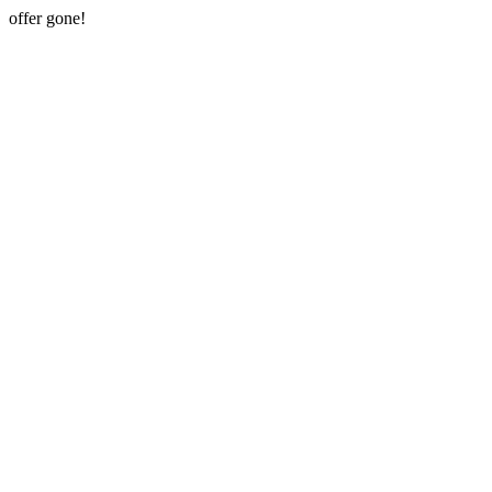
offer gone!