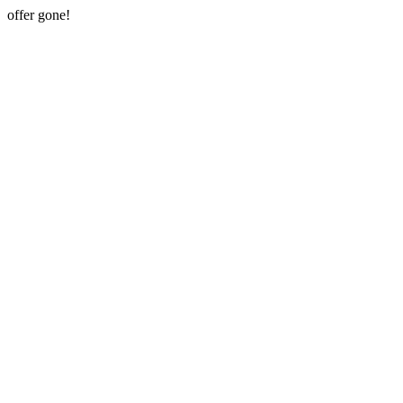
offer gone!